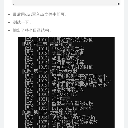
最后用xlwt写入xls文件中即可。
测试一下：
输出了整个目录结构：