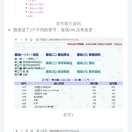
章节索引源码
随便进了2个不同的章节，发现URL没有改变：
章节1