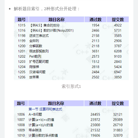
解析题目索引，2种形式分开处理：
索引形式1