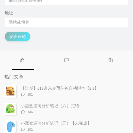
地址
发表评论
热
最
随
门
新
机
热门文章
文
评
文
章
论
章
【过期】618京东金币任务自动脚本【2.3】
评
182
论
数：
小黑盒逆向分析笔记（六）完结
评
146
论
数：
小黑盒逆向分析笔记（五）【未完成】
评
102