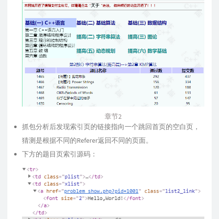
章节2
抓包分析后发现索引页的链接指向一个跳回首页的空白页，
猜测是根据不同的Referer返回不同的页面。
下方的题目页索引源码：