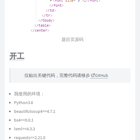
题目页源码
开工
仅贴出关键代码，完整代码请移步
GitHub
我使用的环境：
Python3.6
beautifulsoup4==4.7.1
bs4==0.0.1
lxml==4.3.3
requests==2.21.0