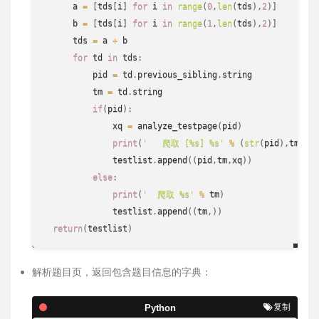
      a 
=
[
tds
[
i
]
for
 i 
in
range
(
0
,
len
(
tds
)
,
2
)
]
      b 
=
[
tds
[
i
]
for
 i 
in
range
(
1
,
len
(
tds
)
,
2
)
]
      tds 
=
 a 
+
 b

for
 td 
in
 tds
:
          pid 
=
 td
.
previous_sibling
.
string
          tm 
=
 td
.
string
if
(
pid
)
:
              xq 
=
 analyze_testpage
(
pid
)
print
(
'   爬取 [%s] %s'
%
(
str
(
pid
)
,
tm
)
)
              testlist
.
append
(
(
pid
,
tm
,
xq
)
)
else
:
print
(
'  爬取 %s'
%
 tm
)
              testlist
.
append
(
(
tm
,
)
)
return
(
testlist
)
解析题目页，返回包含题目信息的字典：
复制
Python