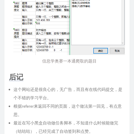
信息学奥赛一本通爬取的题目
后记
这个网站还是很良心的，无广告，而且有在线代码提交，是
个不错的学习平台。
根据referer来返回不同的页面，这个做法第一回见，有点意
思。
最近在写小黑盒自动做任务脚本，不知道什么时候能做完
（咕咕咕），已经完成了自动签到和点赞。