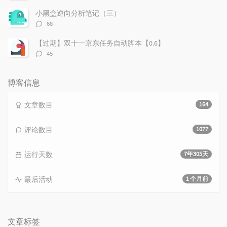
论
数：
小黑盒逆向分析笔记（三）
评
68
论
数：
【过期】双十一京东任务自动脚本【0.6】
评
45
论
数：
博客信息
文章数目
164
评论数目
1077
运行天数
7年305天
最后活动
1 个月前
文章标签