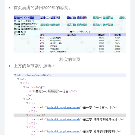
首页满满的梦回2000年的感觉。
朴实的首页
上方的章节索引源码：