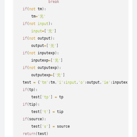
break
if
(
not
 tm
)
:
      tm
=
'无'
if
(
not
input
)
:
input
=
[
'无'
]
if
(
not
 output
)
:
      output
=
[
'无'
]
if
(
not
 inputexp
)
:
      inputexp
=
[
'无'
]
if
(
not
 outputexp
)
:
      outputexp
=
[
'无'
]
  test 
=
{
'tm'
:
tm
,
'i'
:
input
,
'o'
:
output
,
'ie'
:
inputexp
,
'o
if
(
tp
)
:
      test
[
'tp'
]
=
 tp

if
(
tip
)
:
      test
[
't'
]
=
 tip

if
(
source
)
:
      test
[
's'
]
=
 source

return
(
test
)