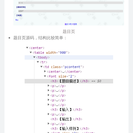
题目页
题目页源码，结构比较简单：