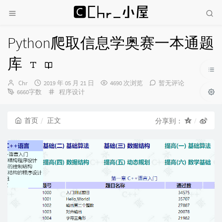
Python爬取信息学奥赛一本通题
库
博
发
Chr
2019 年 05 月 21 日
4690 次浏览
暂无评论
主：
布
分
6660字数
程序设计
时
类：
间：
首页
正文
分享到：