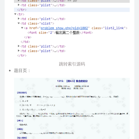
跳转索引源码
题目页：