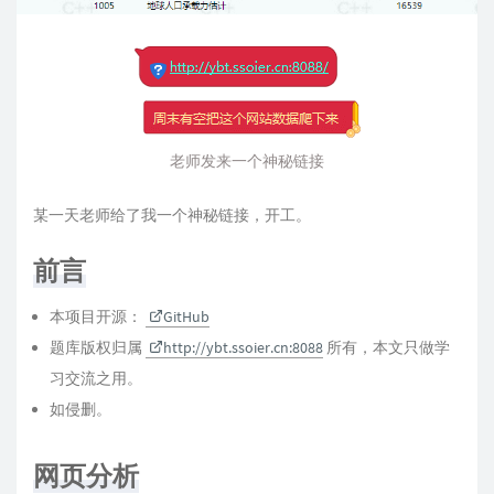
老师发来一个神秘链接
某一天老师给了我一个神秘链接，开工。
前言
本项目开源：
GitHub
题库版权归属
http://ybt.ssoier.cn:8088
所有，本文只做学
习交流之用。
如侵删。
网页分析