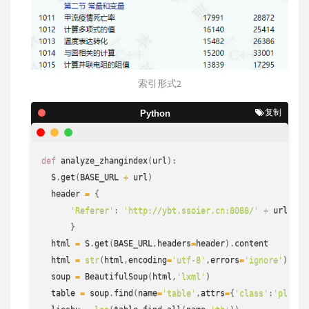
索引形式2
复制
Python
def
analyze_zhangindex
(
url
)
:
  S
.
get
(
BASE_URL 
+
 url
)
  header 
=
{
'Referer'
:
'http://ybt.ssoier.cn:8088/'
+
 url

}
  html 
=
 S
.
get
(
BASE_URL
,
headers
=
header
)
.
content

  html 
=
str
(
html
,
encoding
=
'utf-8'
,
errors
=
'ignore'
)
  soup 
=
 BeautifulSoup
(
html
,
'lxml'
)
  table 
=
 soup
.
find
(
name
=
'table'
,
attrs
=
{
'class'
:
'plist'