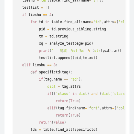
  lieshu 
=
len
(
table
.
find_all
(
name
=
'th'
)
)
  testlist 
=
[
]
if
 lieshu 
==
4
:
for
 td 
in
 table
.
find_all
(
name
=
'td'
,
attrs
=
{
'class'
          pid 
=
 td
.
previous_sibling
.
string
          tm 
=
 td
.
string
          xq 
=
 analyze_testpage
(
pid
)
print
(
'   爬取 [%s] %s'
%
(
str
(
pid
)
,
tm
)
)
          testlist
.
append
(
(
pid
,
tm
,
xq
)
)
elif
 lieshu 
==
8
:
def
specifictd
(
tag
)
:
if
(
tag
.
name 
==
'td'
)
:
dict
=
 tag
.
attrs

if
(
(
'class'
in
dict
)
and
(
dict
[
'class'
]
[
0
return
(
True
)
elif
(
tag
.
find
(
name
=
'font'
,
attrs
=
{
'color'
:
return
(
True
)
return
(
False
)
      tds 
=
 table
.
find_all
(
specifictd
)