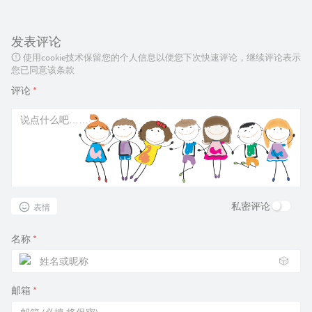
发表评论
使用cookie技术保留您的个人信息以便您下次快速评论，继续评论表示
您已同意该条款
评论
*
私密评论
表情
名称
*
🎲
邮箱
*