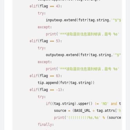
elif
(
flag 
==
4
)
:
try
:
              inputexp
.
extend
(
fstr
(
tag
.
string
,
'^$^$^$'
)
except
:
print
(
'***读取题目信息遇到错误，题号 %s'
%
s
elif
(
flag 
==
5
)
:
try
:
              outputexp
.
extend
(
fstr
(
tag
.
string
,
'^$^$^$'
except
:
print
(
'***读取题目信息遇到错误，题号 %s'
%
s
elif
(
flag 
==
6
)
:
          tip
.
append
(
fstr
(
tag
.
string
)
)
elif
(
flag 
==
-
1
)
:
try
:
if
(
(
tag
.
string
)
.
upper
(
)
!=
'NO'
and
 tag
.
s
                  source 
=
(
BASE_URL 
+
 tag
.
attrs
[
'href'
print
(
'!!!!!!!!!!%s,%s'
%
(
source
[
0
]
,
finally
: