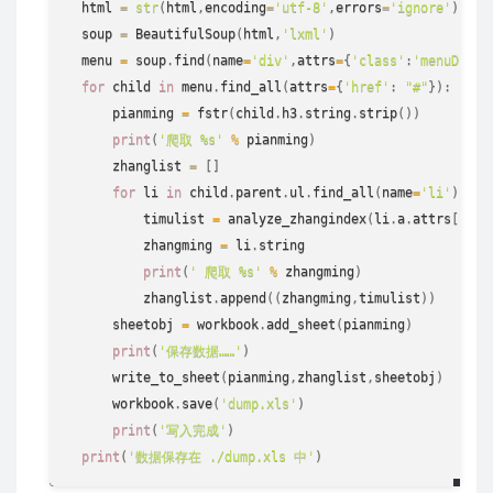
  html 
=
str
(
html
,
encoding
=
'utf-8'
,
errors
=
'ignore'
)
  soup 
=
 BeautifulSoup
(
html
,
'lxml'
)
  menu 
=
 soup
.
find
(
name
=
'div'
,
attrs
=
{
'class'
:
'menuDiv'
}
for
 child 
in
 menu
.
find_all
(
attrs
=
{
'href'
:
"#"
}
)
:
      pianming 
=
 fstr
(
child
.
h3
.
string
.
strip
(
)
)
print
(
'爬取 %s'
%
 pianming
)
      zhanglist 
=
[
]
for
 li 
in
 child
.
parent
.
ul
.
find_all
(
name
=
'li'
)
:
          timulist 
=
 analyze_zhangindex
(
li
.
a
.
attrs
[
'hre
          zhangming 
=
 li
.
string
print
(
' 爬取 %s'
%
 zhangming
)
          zhanglist
.
append
(
(
zhangming
,
timulist
)
)
      sheetobj 
=
 workbook
.
add_sheet
(
pianming
)
print
(
'保存数据……'
)
      write_to_sheet
(
pianming
,
zhanglist
,
sheetobj
)
      workbook
.
save
(
'dump.xls'
)
print
(
'写入完成'
)
print
(
'数据保存在 ./dump.xls 中'
)