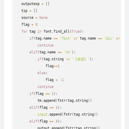
  outputexp 
=
[
]
  tip 
=
[
]
  source 
=
None
  flag 
=
0
for
 tag 
in
 font
.
find_all
(
True
)
:
if
(
tag
.
name 
==
'font'
or
 tag
.
name 
==
'div'
or
 tag
continue
elif
(
tag
.
name 
==
'h3'
)
:
if
(
tag
.
string
!=
'【来源】'
)
:
              flag
+=
1
else
:
              flag 
=
-
1
continue
if
(
flag 
==
1
)
:
          tm
.
append
(
fstr
(
tag
.
string
)
)
elif
(
flag 
==
2
)
:
input
.
append
(
fstr
(
tag
.
string
)
)
elif
(
flag 
==
3
)
:
          output
.
append
(
fstr
(
tag
.
string
)
)