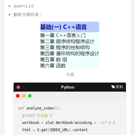
xlwt==1.3.0
解析大纲目录：
大纲
复制
Python
def
analyze_index
(
)
:
print
(
'开始咯'
)
  workbook 
=
 xlwt
.
Workbook
(
encoding 
=
'utf-8'
)
  html 
=
 S
.
get
(
INDEX_URL
)
.
content
