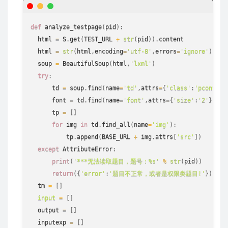
def
analyze_testpage
(
pid
)
:
  html 
=
 S
.
get
(
TEST_URL 
+
str
(
pid
)
)
.
content

  html 
=
str
(
html
,
encoding
=
'utf-8'
,
errors
=
'ignore'
)
  soup 
=
 BeautifulSoup
(
html
,
'lxml'
)
try
:
      td 
=
 soup
.
find
(
name
=
'td'
,
attrs
=
{
'class'
:
'pcontent
      font 
=
 td
.
find
(
name
=
'font'
,
attrs
=
{
'size'
:
'2'
}
,
rec
      tp 
=
[
]
for
 img 
in
 td
.
find_all
(
name
=
'img'
)
:
          tp
.
append
(
BASE_URL 
+
 img
.
attrs
[
'src'
]
)
except
 AttributeError
:
print
(
'***无法读取题目，题号：%s'
%
str
(
pid
)
)
return
(
{
'error'
:
'题目不正常，或者是权限类题目!'
}
)
  tm 
=
[
]
input
=
[
]
  output 
=
[
]
  inputexp 
=
[
]