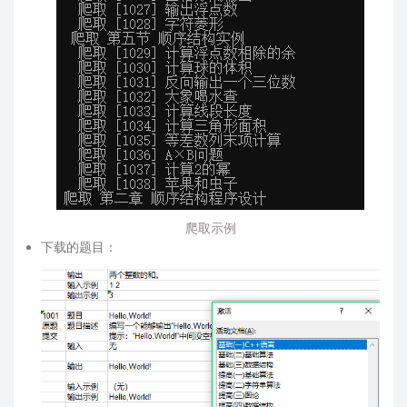
爬取示例
下载的题目：