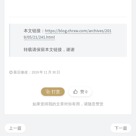
本文链接：
https://blog.chrxw.com/archives/201
9/05/21/241.html
转载请保留本文链接，谢谢
最后修改：2019 年 11 月 30 日
打赏
赞
0
如果觉得我的文章对你有用，请随意赞赏
上一篇
下一篇